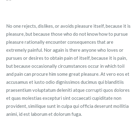
No one rejects, dislikes, or avoids pleasure itself, because it is
pleasure, but because those who do not know how to pursue
pleasure rationally encounter consequences that are
extremely painful. Nor again is there anyone who loves or
pursues or desires to obtain pain of itself, because it is pain,
but because occasionally circumstances occur in which toil
and pain can procure him some great pleasure. At vero eos et
accusamus et iusto odio dignissimos ducimus qui blanditiis
praesentium voluptatum deleniti atque corrupti quos dolores
et quas molestias excepturi sint occaecati cupiditate non
provident, similique sunt in culpa qui officia deserunt mollitia
animi, id est laborum et dolorum fuga.