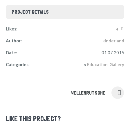
PROJECT DETAILS
Likes:
4
Author:
kinderland
Date:
01.07.2015
Categories:
Education
Gallery
In
,
WELLENRUTSCHE
LIKE THIS PROJECT?