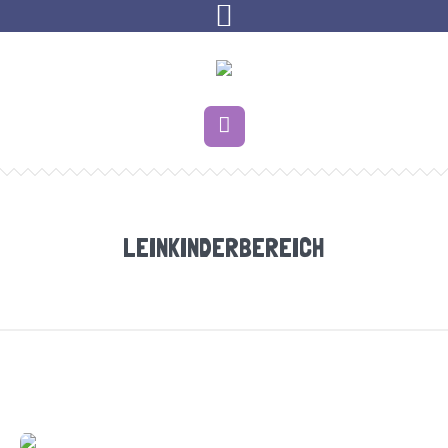
LEINKINDERBEREICH