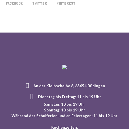
FACEBOOK
TWITTER
PINTEREST
An der Kleibscheibe 8, 63654 Büdingen
Dienstag bis Freitag: 11 bis 19 Uhr
Samstag: 10 bis 19 Uhr
Sonntag: 10 bis 19 Uhr
Während der Schulferien und an Feiertagen: 11 bis 19 Uhr
Küchenzeiten: